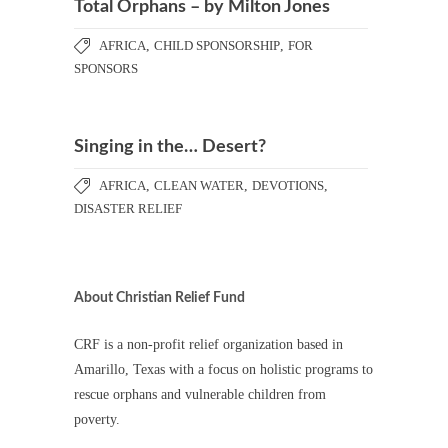
Total Orphans – by Milton Jones
AFRICA
,
CHILD SPONSORSHIP
,
FOR
SPONSORS
Singing in the… Desert?
AFRICA
,
CLEAN WATER
,
DEVOTIONS
,
DISASTER RELIEF
About Christian Relief Fund
CRF is a non-profit relief organization based in
Amarillo, Texas with a focus on holistic programs to
rescue orphans and vulnerable children from
poverty.