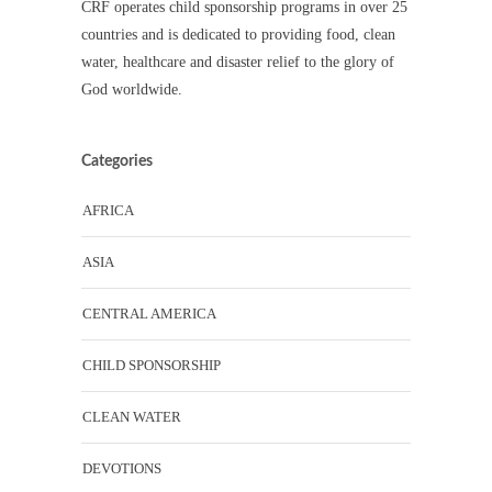
CRF operates child sponsorship programs in over 25
countries and is dedicated to providing food, clean
water, healthcare and disaster relief to the glory of
God worldwide.
Categories
AFRICA
ASIA
CENTRAL AMERICA
CHILD SPONSORSHIP
CLEAN WATER
DEVOTIONS