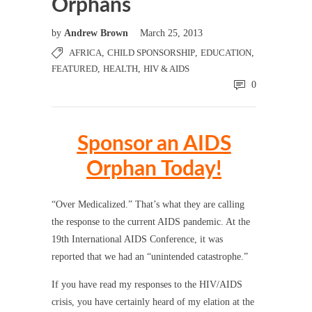
Orphans
by
Andrew Brown
March 25, 2013
AFRICA
,
CHILD SPONSORSHIP
,
EDUCATION
,
FEATURED
,
HEALTH
,
HIV & AIDS
0
Sponsor an AIDS
Orphan Today!
“Over Medicalized.” That’s what they are calling
the response to the current AIDS pandemic. At the
19th International AIDS Conference, it was
reported that we had an “unintended catastrophe.”
If you have read my responses to the HIV/AIDS
crisis, you have certainly heard of my elation at the