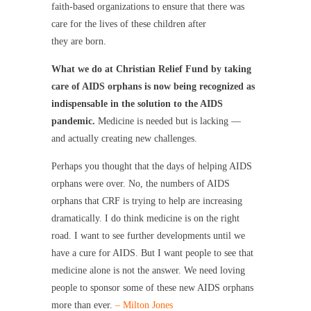
faith-based organizations to ensure that there was
care for the lives of these children after
they are born.
What we do at Christian Relief Fund by taking
care of AIDS orphans is now being recognized as
indispensable in the solution to the AIDS
pandemic.
Medicine is needed but is lacking —
and actually creating new challenges.
Perhaps you thought that the days of helping AIDS
orphans were over. No, the numbers of AIDS
orphans that CRF is trying to help are increasing
dramatically. I do think medicine is on the right
road. I want to see further developments until we
have a cure for AIDS. But I want people to see that
medicine alone is not the answer. We need loving
people to sponsor some of these new AIDS orphans
more than ever.
– Milton Jones