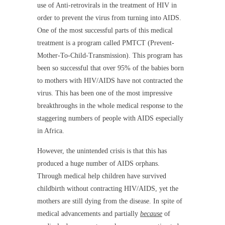
use of Anti-retrovirals in the treatment of HIV in
order to prevent the virus from turning into AIDS.
One of the most successful parts of this medical
treatment is a program called PMTCT (Prevent-
Mother-To-Child-Transmission). This program has
been so successful that over 95% of the babies born
to mothers with HIV/AIDS have not contracted the
virus. This has been one of the most impressive
breakthroughs in the whole medical response to the
staggering numbers of people with AIDS especially
in Africa.
However, the unintended crisis is that this has
produced a huge number of AIDS orphans.
Through medical help children have survived
childbirth without contracting HIV/AIDS, yet the
mothers are still dying from the disease. In spite of
medical advancements and partially
because
of