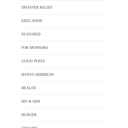
DISASTER RELIEF
EDUCATION
FEATURED
FOR SPONSORS
GUEST POSTS
HAITI/CARIBBEAN
HEALTH
HIV & AIDS
HUNGER