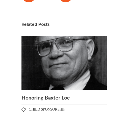
Related Posts
Honoring Baxter Loe
CHILD SPONSORSHIP