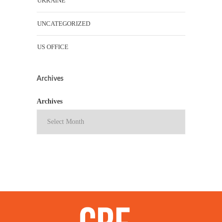
UKRAINE
UNCATEGORIZED
US OFFICE
Archives
Archives