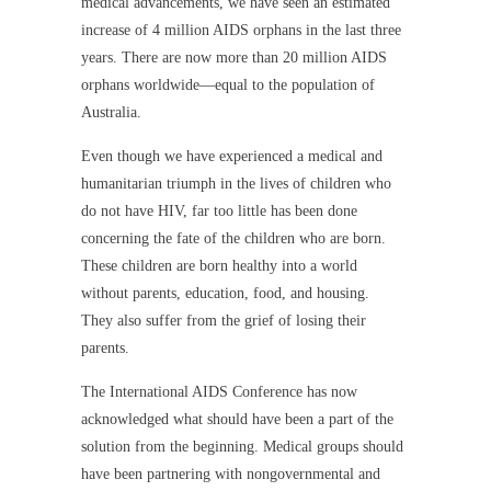
medical advancements, we have seen an estimated
increase of 4 million AIDS orphans in the last three
years. There are now more than 20 million AIDS
orphans worldwide—equal to the population of
Australia.
Even though we have experienced a medical and
humanitarian triumph in the lives of children who
do not have HIV, far too little has been done
concerning the fate of the children who are born.
These children are born healthy into a world
without parents, education, food, and housing.
They also suffer from the grief of losing their
parents.
The International AIDS Conference has now
acknowledged what should have been a part of the
solution from the beginning. Medical groups should
have been partnering with nongovernmental and