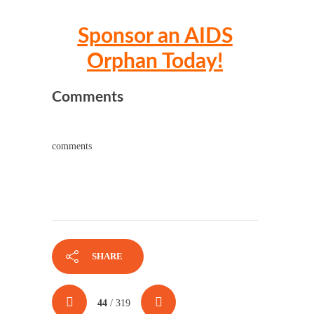
Sponsor an AIDS
Orphan Today!
Comments
comments
SHARE
44
/ 319