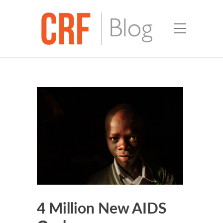
4 Million New AIDS