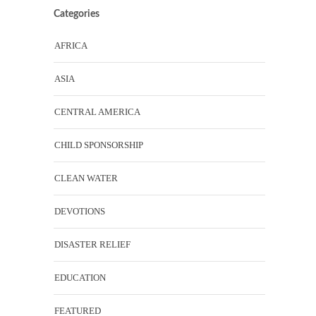
Categories
AFRICA
ASIA
CENTRAL AMERICA
CHILD SPONSORSHIP
CLEAN WATER
DEVOTIONS
DISASTER RELIEF
EDUCATION
FEATURED