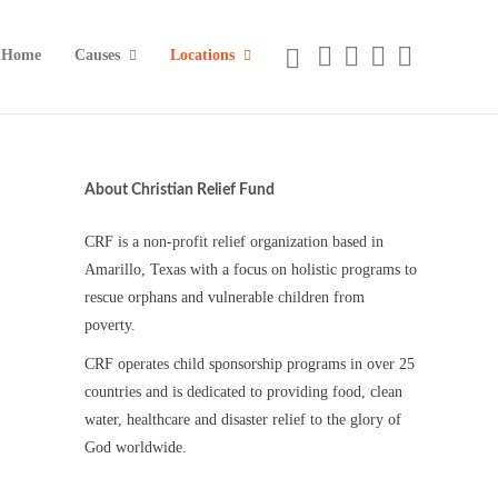
Home
Causes
Locations
About Christian Relief Fund
CRF is a non-profit relief organization based in
Amarillo, Texas with a focus on holistic programs to
rescue orphans and vulnerable children from
poverty.
CRF operates child sponsorship programs in over 25
countries and is dedicated to providing food, clean
water, healthcare and disaster relief to the glory of
God worldwide.