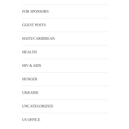
FOR SPONSORS
GUEST POSTS
HAITI/CARIBBEAN
HEALTH
HIV & AIDS
HUNGER
UKRAINE
UNCATEGORIZED
US OFFICE