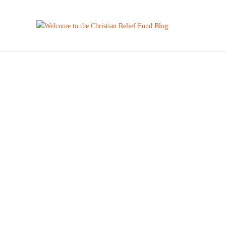
New
BARBIE
by
Milton Jones
March 7, 2024
She’s the First Lady of CRF. She’s the quarterback of CRF.
She is the voice of CRF. She is the best person I…
AFRICA
,
CENTRAL AMERICA
,
CHILD SPONSORSHIP
,
EDUCATION
,
FEATURED
,
FOR SPONSORS