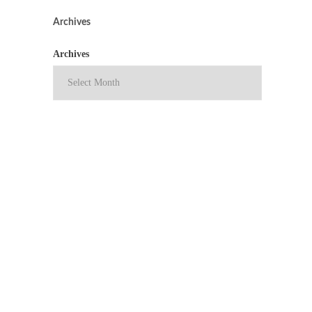
Archives
Archives