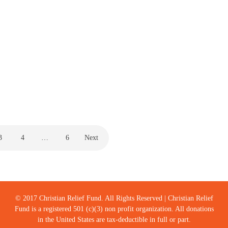
J30
by
Milton Jones
March 3, 2021
When you get on a swing, the only way to go forward is to
lean backwards. I think it is true in life…
CENTRAL AMERICA
,
CHILD SPONSORSHIP
3
4
…
6
Next
© 2017 Christian Relief Fund. All Rights Reserved | Christian Relief
Fund is a registered 501 (c)(3) non profit organization. All donations
in the United States are tax-deductible in full or part.