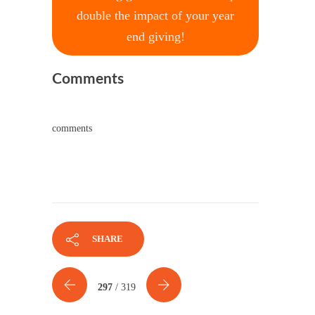
double the impact of your year
end giving!
Comments
comments
SHARE
297
/ 319