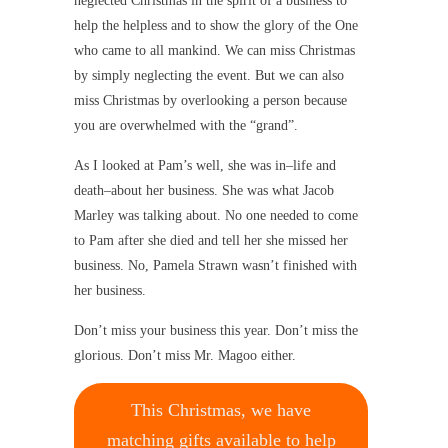
neglected Christmas in the spirit of a business to
help the helpless and to show the glory of the One
who came to all mankind. We can miss Christmas
by simply neglecting the event. But we can also
miss Christmas by overlooking a person because
you are overwhelmed with the “grand”.
As I looked at Pam’s well, she was in–life and
death–about her business. She was what Jacob
Marley was talking about. No one needed to come
to Pam after she died and tell her she missed her
business. No, Pamela Strawn wasn’t finished with
her business.
Don’t miss your business this year. Don’t miss the
glorious. Don’t miss Mr. Magoo either.
This Christmas, we have
matching gifts available to help