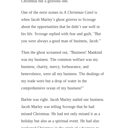
Christmas but a glorious one.
One of the eerie scenes in
A Christmas Carol
is
when Jacob Marley’s ghost grieves to Scrooge
about the opportunities that he didn’t use well in
his life. Scrooge replied with fear and guilt, “But
you were always a good man of business, Jacob.”
Then the ghost screamed out, “Business! Mankind
was my business. The common welfare was my
business; charity, mercy, forbearance, and
benevolence, were all my business. The dealings of
my trade were but a drop of water in the
comprehensive ocean of my business!”
Barbie was right. Jacob Marley nailed our business.
Jacob Marley was telling Scrooge that he had
missed Christmas. He had not only missed it as a
holiday but also as a spiritual event. He had also