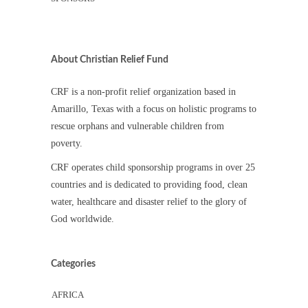
About Christian Relief Fund
CRF is a non-profit relief organization based in
Amarillo, Texas with a focus on holistic programs to
rescue orphans and vulnerable children from
poverty.
CRF operates child sponsorship programs in over 25
countries and is dedicated to providing food, clean
water, healthcare and disaster relief to the glory of
God worldwide.
Categories
AFRICA