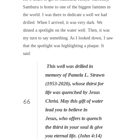
Samburu is home to one of the biggest famines in
the world. I was there to dedicate a well we had
drilled. When I arrived, it was very dark. We
shined a spotlight on the water well. Then, it was
my turn to say something. As I looked down, I saw
that the spotlight was highlighting a plaque. It
said:
This well was drilled in
memory of Pamela L. Strawn
(1953-2020), whose thirst for
life was quenched by Jesus
Christ. May this gift of water
lead you to believe in
Jesus, who offers to quench
the thirst in your soul & give
you eternal life. (John 4:14)