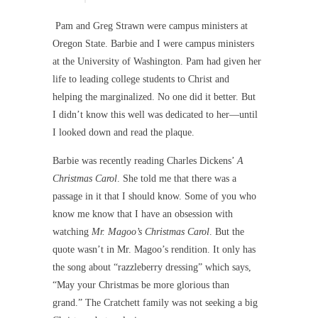
Pam and Greg Strawn were campus ministers at
Oregon State. Barbie and I were campus ministers
at the University of Washington. Pam had given her
life to leading college students to Christ and
helping the marginalized. No one did it better. But
I didn’t know this well was dedicated to her—until
I looked down and read the plaque.
Barbie was recently reading Charles Dickens’
A
Christmas Carol
. She told me that there was a
passage in it that I should know. Some of you who
know me know that I have an obsession with
watching
Mr. Magoo’s Christmas Carol
. But the
quote wasn’t in Mr. Magoo’s rendition. It only has
the song about “razzleberry dressing” which says,
“May your Christmas be more glorious than
grand.” The Cratchett family was not seeking a big