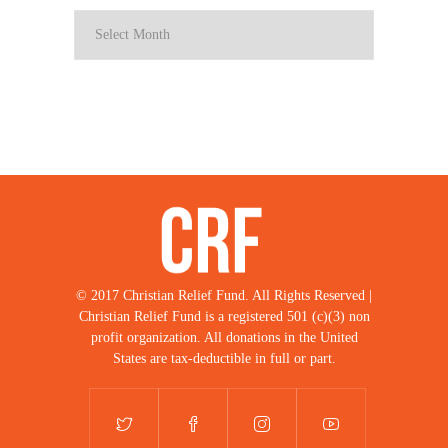
© 2017 Christian Relief Fund. All Rights Reserved |
Christian Relief Fund is a registered 501 (c)(3) non
profit organization. All donations in the United
States are tax-deductible in full or part.