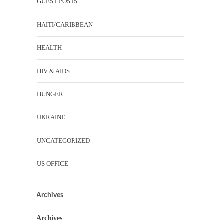
GUEST POSTS
HAITI/CARIBBEAN
HEALTH
HIV & AIDS
HUNGER
UKRAINE
UNCATEGORIZED
US OFFICE
Archives
Archives