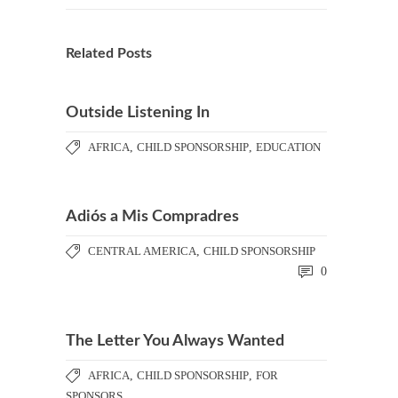
Related Posts
Outside Listening In
AFRICA
,
CHILD SPONSORSHIP
,
EDUCATION
Adiós a Mis Compradres
CENTRAL AMERICA
,
CHILD SPONSORSHIP
0
The Letter You Always Wanted
AFRICA
,
CHILD SPONSORSHIP
,
FOR
SPONSORS