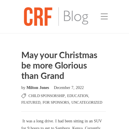
May your Christmas
be more Glorious
than Grand
by
Milton Jones
December 7, 2022
CHILD SPONSORSHIP
,
EDUCATION
,
FEATURED
,
FOR SPONSORS
,
UNCATEGORIZED
It was a long drive. I had been sitting in an SUV
for 9 hours to get to Samburu, Kenya. Currently,