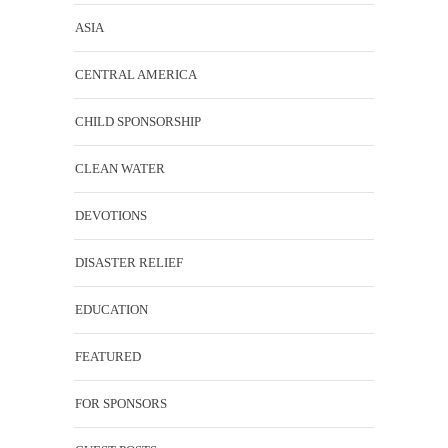
ASIA
CENTRAL AMERICA
CHILD SPONSORSHIP
CLEAN WATER
DEVOTIONS
DISASTER RELIEF
EDUCATION
FEATURED
FOR SPONSORS