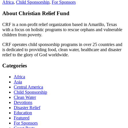
Africa
,
Child Sponsorship
,
For Sponsors
About Christian Relief Fund
CRF is a non-profit relief organization based in Amarillo, Texas
with a focus on holistic programs to rescue orphans and vulnerable
children from poverty.
CRF operates child sponsorship programs in over 25 countries and
is dedicated to providing food, clean water, healthcare and disaster
relief to the glory of God worldwide.
Categories
Africa
Asia
Central America
Child Sponsorship
Clean Water
Devotions
Disaster Relief
Education
Featured
For Sponsors