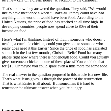
be a new car? Or a dream house? A vacation to the Caribbean?
That’s not how they answered the question. They said, “We would
like to have meat once a week.” That’s all. If they could have had
anything in the world, it would have been food. According to the
United Nations, the price of food has reached an all time high. In
developing countries, people now spend close to 80% of their
income on food.
Here’s what I’m thinking. Instead of giving someone who doesn’t
need it, a cute little chicken, could you give one to someone who
really does need it this Easter? Since the price of food has escalated
so much in the last few months, Christian Relief Fund has many
places right now where there is not enough food. Could you actually
give someone a chicken in one of these places? You could do that
for $15. Or maybe you could spare even a little more for some food.
The real answer to the question proposed in this article is a new life.
That’s what Jesus gives us through the power of the resurrection.
That is what Easter is all about. But sometimes it is hard to
remember the ultimate answer when you’re hungry.
Comments