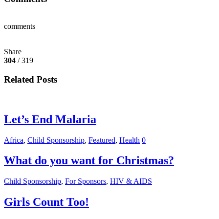
comments
Share
304
/ 319
Related Posts
Let’s End Malaria
Africa
,
Child Sponsorship
,
Featured
,
Health
0
What do you want for Christmas?
Child Sponsorship
,
For Sponsors
,
HIV & AIDS
Girls Count Too!