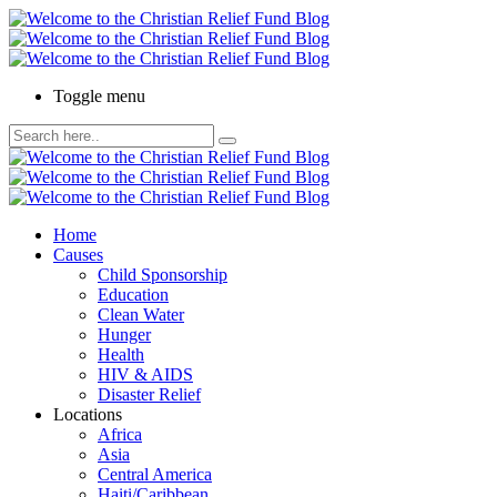
Toggle menu
Home
Causes
Child Sponsorship
Education
Clean Water
Hunger
Health
HIV & AIDS
Disaster Relief
Locations
Africa
Asia
Central America
Haiti/Caribbean