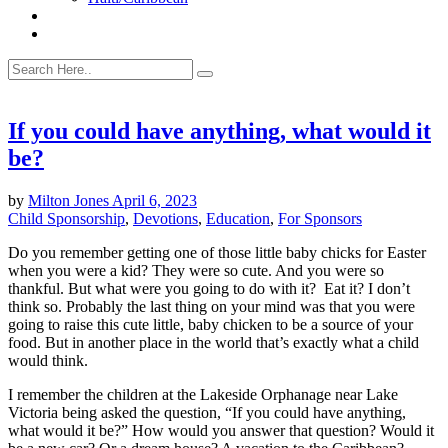
If you could have anything, what would it
be?
by
Milton Jones
April 6, 2023
Child Sponsorship
,
Devotions
,
Education
,
For Sponsors
Do you remember getting one of those little baby chicks for Easter
when you were a kid? They were so cute. And you were so
thankful. But what were you going to do with it? Eat it? I don’t
think so. Probably the last thing on your mind was that you were
going to raise this cute little, baby chicken to be a source of your
food. But in another place in the world that’s exactly what a child
would think.
I remember the children at the Lakeside Orphanage near Lake
Victoria being asked the question, “If you could have anything,
what would it be?” How would you answer that question? Would it