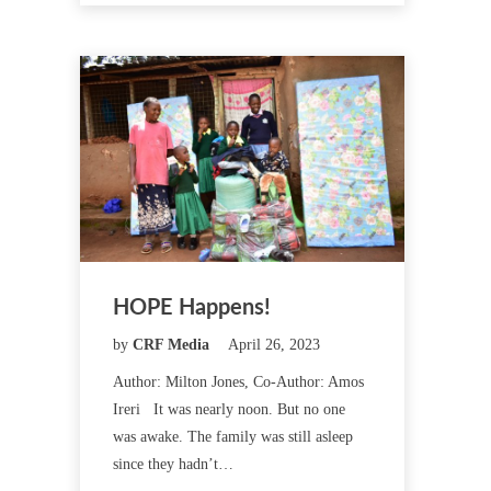
HOPE Happens!
by
CRF Media
April 26, 2023
Author: Milton Jones, Co-Author: Amos
Ireri It was nearly noon. But no one
was awake. The family was still asleep
since they hadn’t…