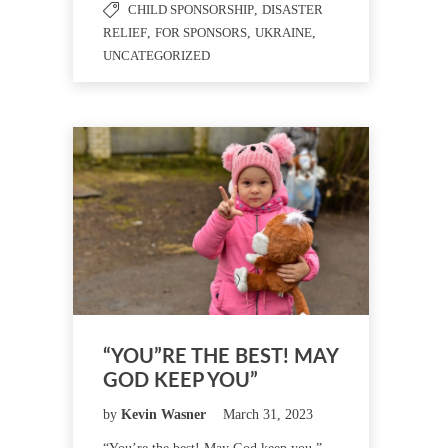
CHILD SPONSORSHIP
,
DISASTER
RELIEF
,
FOR SPONSORS
,
UKRAINE
,
UNCATEGORIZED
“YOU”RE THE BEST! MAY
GOD KEEP YOU”
by
Kevin Wasner
March 31, 2023