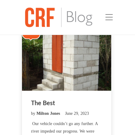
New
The Best
by
Milton Jones
June 29, 2023
Our vehicle couldn’t go any further. A
river impeded our progress. We were