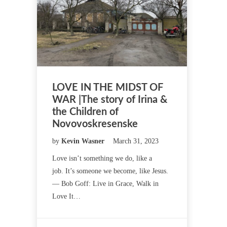
LOVE IN THE MIDST OF
WAR |The story of Irina &
the Children of
Novovoskresenske
by
Kevin Wasner
March 31, 2023
Love isn’t something we do, like a
job. It’s someone we become, like Jesus.
— Bob Goff: Live in Grace, Walk in
Love It…