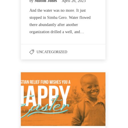
by
Milton Jones
April 26, 2023
And the water was no more. It just
stopped in Simba Gero. Water flowed
there abundantly after another
organization drilled a well, and…
UNCATEGORIZED