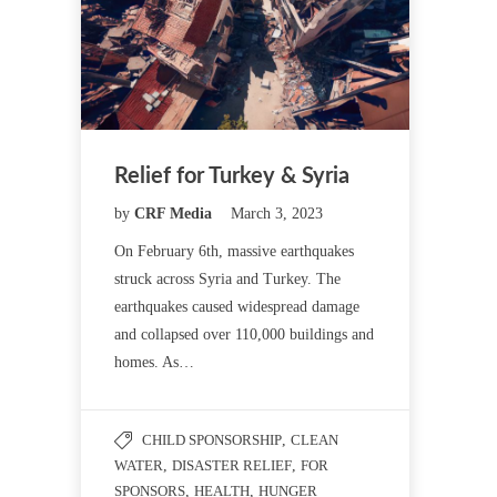
Relief for Turkey & Syria
by
CRF Media
March 3, 2023
On February 6th, massive earthquakes
struck across Syria and Turkey. The
earthquakes caused widespread damage
and collapsed over 110,000 buildings and
homes. As…
CHILD SPONSORSHIP
,
CLEAN
WATER
,
DISASTER RELIEF
,
FOR
SPONSORS
,
HEALTH
,
HUNGER