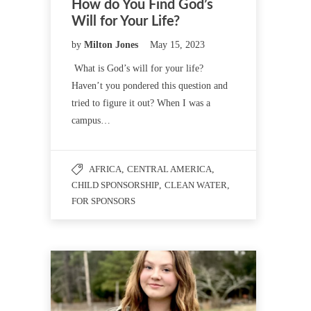
How do You Find God’s
Will for Your Life?
by
Milton Jones
May 15, 2023
What is God’s will for your life?
Haven’t you pondered this question and
tried to figure it out? When I was a
campus…
AFRICA
,
CENTRAL AMERICA
,
CHILD SPONSORSHIP
,
CLEAN WATER
,
FOR SPONSORS