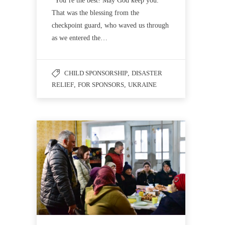
“You’re the best! May God keep you.”
That was the blessing from the
checkpoint guard, who waved us through
as we entered the…
CHILD SPONSORSHIP
,
DISASTER
RELIEF
,
FOR SPONSORS
,
UKRAINE