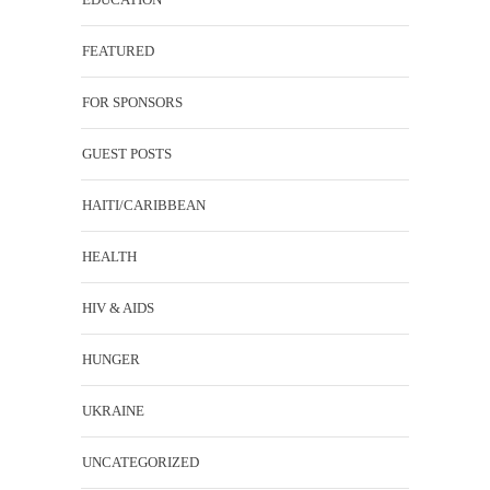
FEATURED
FOR SPONSORS
GUEST POSTS
HAITI/CARIBBEAN
HEALTH
HIV & AIDS
HUNGER
UKRAINE
UNCATEGORIZED