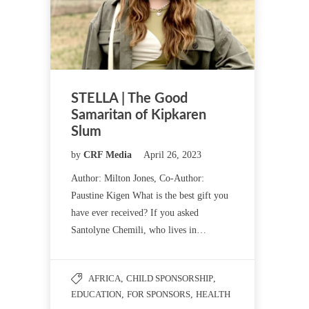
STELLA | The Good
Samaritan of Kipkaren
Slum
by
CRF Media
April 26, 2023
Author: Milton Jones, Co-Author:
Paustine Kigen What is the best gift you
have ever received? If you asked
Santolyne Chemili, who lives in…
AFRICA
,
CHILD SPONSORSHIP
,
EDUCATION
,
FOR SPONSORS
,
HEALTH