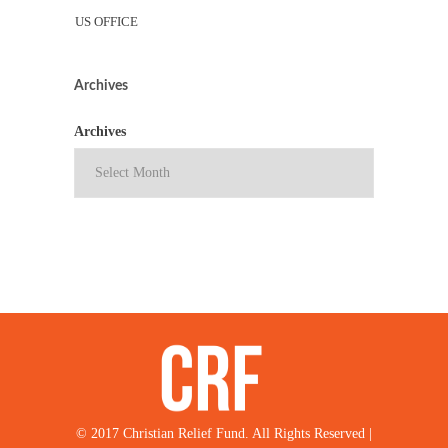
US OFFICE
Archives
Archives
© 2017 Christian Relief Fund. All Rights Reserved |