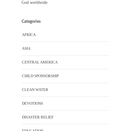
God worldwide.
Categories
AFRICA
ASIA
CENTRAL AMERICA
CHILD SPONSORSHIP
CLEAN WATER
DEVOTIONS
DISASTER RELIEF
EDUCATION