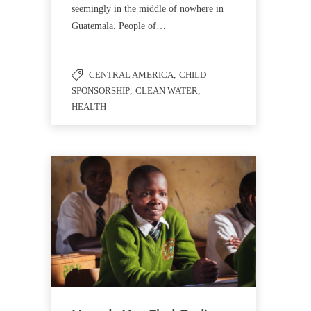
seemingly in the middle of nowhere in
Guatemala. People of…
CENTRAL AMERICA
,
CHILD
SPONSORSHIP
,
CLEAN WATER
,
HEALTH