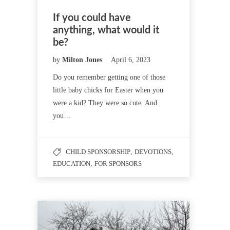
If you could have
anything, what would it
be?
by
Milton Jones
April 6, 2023
Do you remember getting one of those
little baby chicks for Easter when you
were a kid? They were so cute. And
you…
CHILD SPONSORSHIP
,
DEVOTIONS
,
EDUCATION
,
FOR SPONSORS