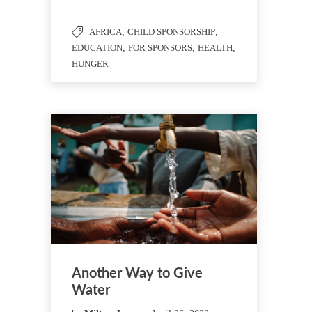
AFRICA
,
CHILD SPONSORSHIP
,
EDUCATION
,
FOR SPONSORS
,
HEALTH
,
HUNGER
Another Way to Give
Water