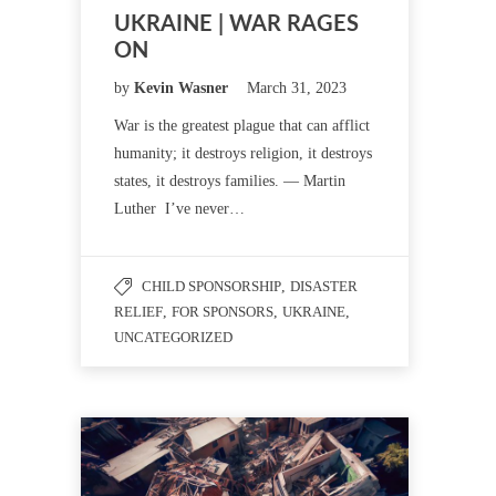
UKRAINE | WAR RAGES
ON
by
Kevin Wasner
March 31, 2023
War is the greatest plague that can afflict
humanity; it destroys religion, it destroys
states, it destroys families. — Martin
Luther I’ve never…
CHILD SPONSORSHIP
,
DISASTER
RELIEF
,
FOR SPONSORS
,
UKRAINE
,
UNCATEGORIZED