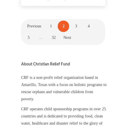
Previous
1
2
3
4
5
…
32
Next
About Christian Relief Fund
CRF is a non-profit relief organization based in
Amarillo, Texas with a focus on holistic programs to
rescue orphans and vulnerable children from
poverty.
CRF operates child sponsorship programs in over 25
countries and is dedicated to providing food, clean
water, healthcare and disaster relief to the glory of