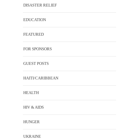
DISASTER RELIEF
EDUCATION
FEATURED
FOR SPONSORS
GUEST POSTS
HAITI/CARIBBEAN
HEALTH
HIV & AIDS
HUNGER
UKRAINE