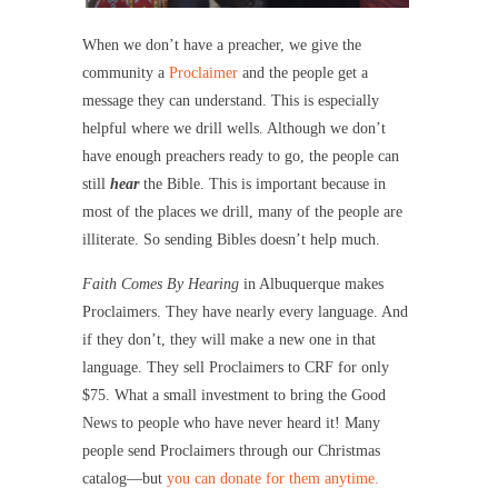
When we don’t have a preacher, we give the
community a
Proclaimer
and the people get a
message they can understand. This is especially
helpful where we drill wells. Although we don’t
have enough preachers ready to go, the people can
still
hear
the Bible. This is important because in
most of the places we drill, many of the people are
illiterate. So sending Bibles doesn’t help much.
Faith Comes By Hearing
in Albuquerque makes
Proclaimers. They have nearly every language. And
if they don’t, they will make a new one in that
language. They sell Proclaimers to CRF for only
$75. What a small investment to bring the Good
News to people who have never heard it! Many
people send Proclaimers through our Christmas
catalog—but
you can donate for them anytime.