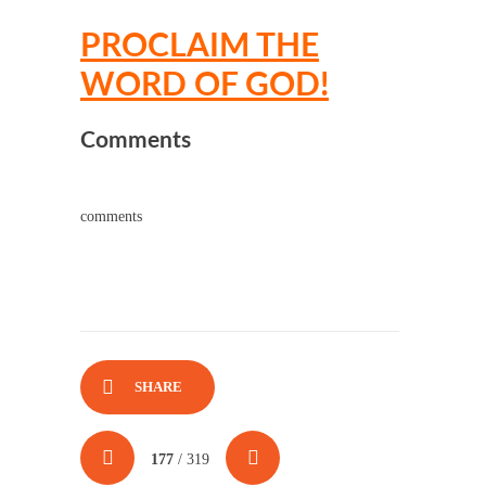
PROCLAIM THE
WORD OF GOD!
Comments
comments
SHARE
177
/ 319