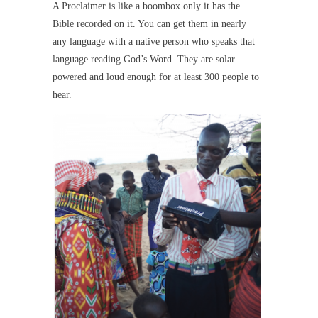
A Proclaimer is like a boombox only it has the
Bible recorded on it. You can get them in nearly
any language with a native person who speaks that
language reading God’s Word. They are solar
powered and loud enough for at least 300 people to
hear.