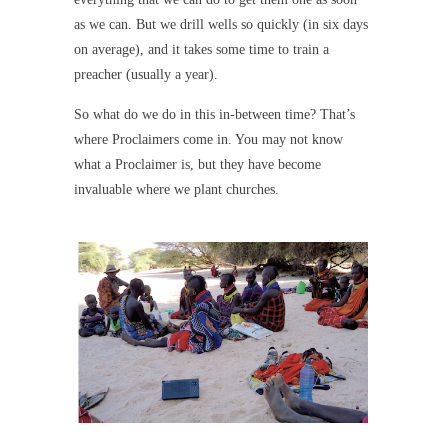
as we can. But we drill wells so quickly (in six days
on average), and it takes some time to train a
preacher (usually a year).
So what do we do in this in-between time? That’s
where Proclaimers come in. You may not know
what a Proclaimer is, but they have become
invaluable where we plant churches.