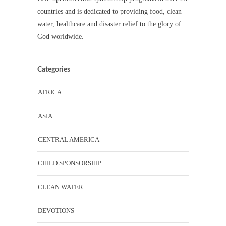
countries and is dedicated to providing food, clean
water, healthcare and disaster relief to the glory of
God worldwide.
Categories
AFRICA
ASIA
CENTRAL AMERICA
CHILD SPONSORSHIP
CLEAN WATER
DEVOTIONS