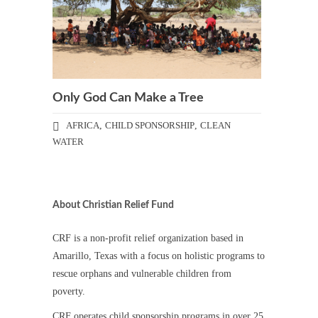
Only God Can Make a Tree
AFRICA
,
CHILD SPONSORSHIP
,
CLEAN
WATER
About Christian Relief Fund
CRF is a non-profit relief organization based in
Amarillo, Texas with a focus on holistic programs to
rescue orphans and vulnerable children from
poverty.
CRF operates child sponsorship programs in over 25