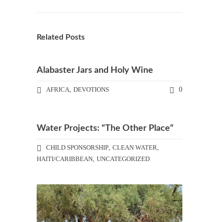
Related Posts
Alabaster Jars and Holy Wine
AFRICA
,
DEVOTIONS
0
Water Projects: “The Other Place”
CHILD SPONSORSHIP
,
CLEAN WATER
,
HAITI/CARIBBEAN
,
UNCATEGORIZED