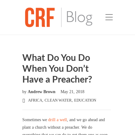
What Do You Do
When You Don’t
Have a Preacher?
by
Andrew Brown
May 21, 2018
AFRICA
,
CLEAN WATER
,
EDUCATION
Sometimes we
drill a well
, and we go ahead and
plant a church without a preacher. We do
everything that we can do to get them one as soon