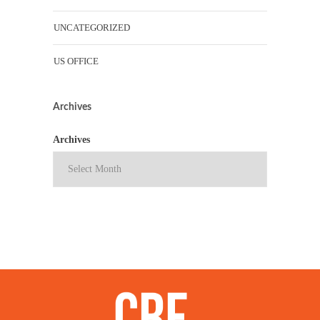
UNCATEGORIZED
US OFFICE
Archives
Archives