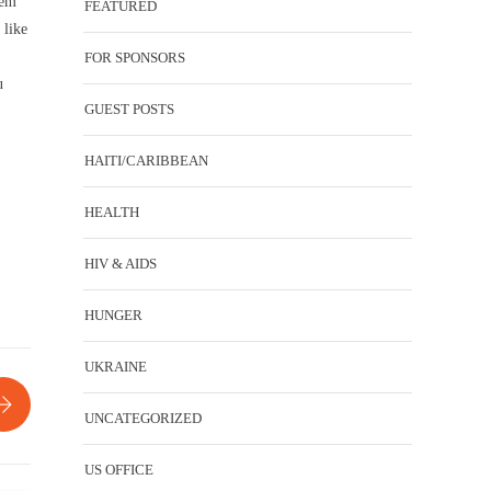
hem
FEATURED
 like
FOR SPONSORS
u
GUEST POSTS
HAITI/CARIBBEAN
HEALTH
HIV & AIDS
HUNGER
UKRAINE
UNCATEGORIZED
US OFFICE