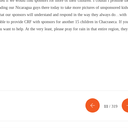
ked if we would find sponsors for more of their children. I couldn’t promise t
ding our Nicaragua guys there today to take more pictures of unsponsored kids
h that our sponsors will understand and respond in the way they always do…with
 able to provide CRF with sponsors for another 15 children in Chacraseca. If yo
want to help. At the very least, please pray for rain in that entire region, they
11
/ 319