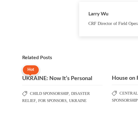
Larry Wu
CRF Director of Field Oper
Related Posts
Hot
House on 
UKRAINE: Now It’s Personal
CENTRAL
CHILD SPONSORSHIP
,
DISASTER
SPONSORSHIP
RELIEF
,
FOR SPONSORS
,
UKRAINE