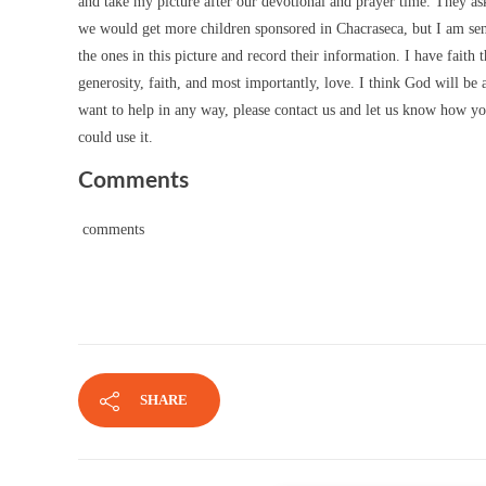
and take my picture after our devotional and prayer time. They as
we would get more children sponsored in Chacraseca, but I am sen
the ones in this picture and record their information. I have fait
generosity, faith, and most importantly, love. I think God will be
want to help in any way, please contact us and let us know how you 
could use it.
Comments
comments
SHARE