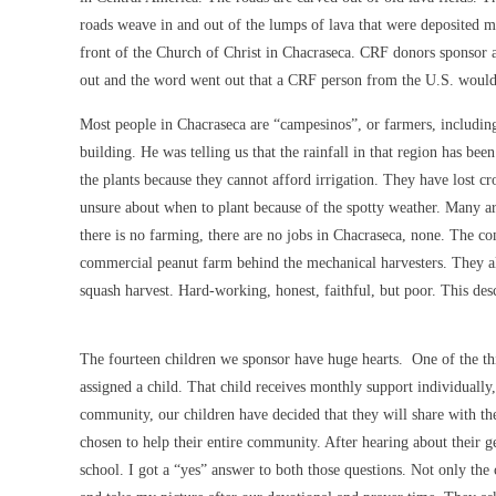
roads weave in and out of the lumps of lava that were deposited mi
front of the Church of Christ in Chacraseca. CRF donors sponsor
out and the word went out that a CRF person from the U.S. would 
Most people in Chacraseca are “campesinos”, or farmers, including 
building. He was telling us that the rainfall in that region has bee
the plants because they cannot afford irrigation. They have lost cr
unsure about when to plant because of the spotty weather. Many 
there is no farming, there are no jobs in Chacraseca, none. The co
commercial peanut farm behind the mechanical harvesters. They all
squash harvest. Hard-working, honest, faithful, but poor. This desc
The fourteen children we sponsor have huge hearts. One of the thi
assigned a child. That child receives monthly support individually
community, our children have decided that they will share with th
chosen to help their entire community. After hearing about their g
school. I got a “yes” answer to both those questions. Not only th