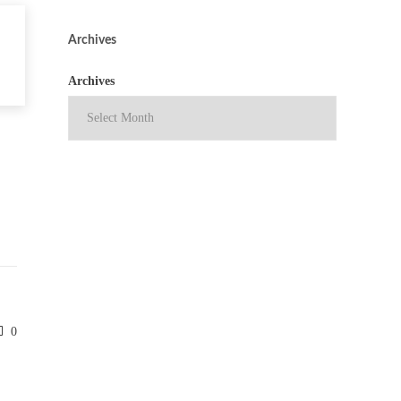
Archives
Archives
0