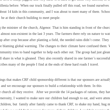
llenia before. When our truck finally pulled off this road, we found ourselves 
 about 14 kids in this community, and I was about to meet many of them. Schoo
be at their church building to meet people.
the minister of the church, Algenor. That is him standing in front of the chur
n almost non-existent in the last 3 years. The farmers there rely on nature to wat
op after crop because after planting a field, the needed rains didn’t come. They
are blaming global warming. The changes to their climate have confused them.
mmunity tries to band together to help each other out. The group had just glea
 share in what is gleaned. They also recently shared in one farmer’s successfu
ribes many of the people I find at the ends of these hard roads I travel.
ngs that makes CRF child sponsorship different is that our sponsors are actuall
, and we encourage our sponsors to build a relationship with them. In this
e church all they receive. After we provide the 14 packages of rations, they ha
enerosity, I wanted to make sure our children had enough to eat, and were atte
e children, but family after family came to thank CRF, to shake my hand, hug m