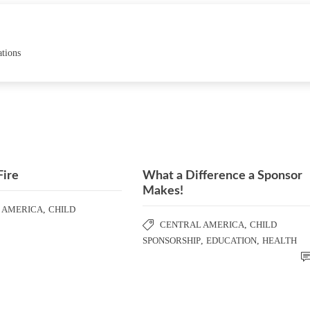
ations
Fire
What a Difference a Sponsor
Makes!
 AMERICA
,
CHILD
CENTRAL AMERICA
,
CHILD
SPONSORSHIP
,
EDUCATION
,
HEALTH