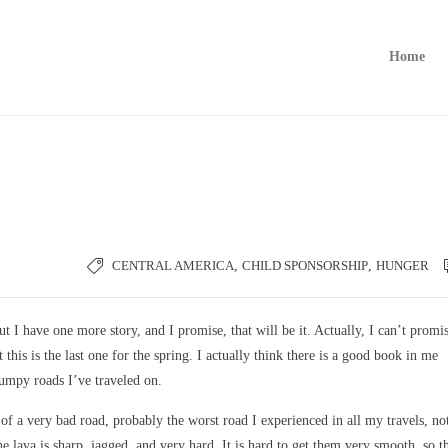
Home
CENTRAL AMERICA
,
CHILD SPONSORSHIP
,
HUNGER
t I have one more story, and I promise, that will be it. Actually, I can’t promi
 this is the last one for the spring. I actually think there is a good book in me
bumpy roads I’ve traveled on.
of a very bad road, probably the worst road I experienced in all my travels, not
e lava is sharp, jagged, and very hard. It is hard to get them very smooth, so t