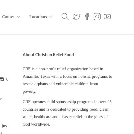
Causes
Locations
About Christian Relief Fund
CRF is a non-profit relief organization based in
Amarillo, Texas with a focus on holistic programs to
0
rescue orphans and vulnerable children from
poverty.
se
CRF operates child sponsorship programs in over 25
countries and is dedicated to providing food, clean
water, healthcare and disaster relief to the glory of
God worldwide.
 just
he