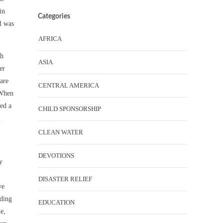
in
Categories
l was
AFRICA
ch
ASIA
er
 are
CENTRAL AMERICA
 When
ned a
CHILD SPONSORSHIP
l
CLEAN WATER
DEVOTIONS
y
DISASTER RELIEF
ve
nding
EDUCATION
e,