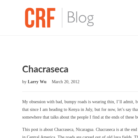
Chacraseca
by
Larry Wu
March 20, 2012
My obsession with bad, bumpy roads is wearing thin, I’ll admit, bu
that since I am heading to Kenya in July, but for now, let’s say that
somewhere that talks about the people I find at the ends of these 
This post is about Chacraseca, Nicaragua. Chacraseca is at the end 
in Central America. The roads are carved out of old lava fields. Th