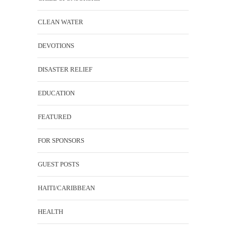
CLEAN WATER
DEVOTIONS
DISASTER RELIEF
EDUCATION
FEATURED
FOR SPONSORS
GUEST POSTS
HAITI/CARIBBEAN
HEALTH