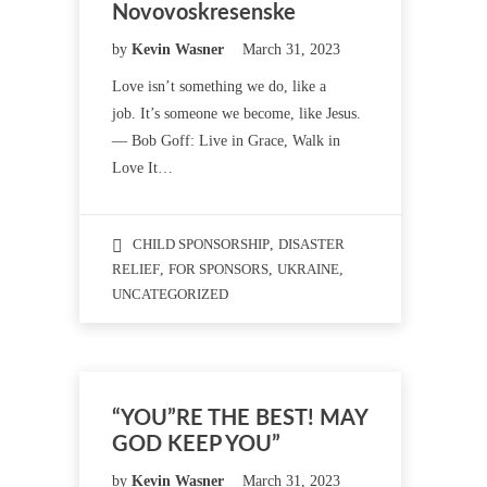
Novovoskresenske
by
Kevin Wasner
March 31, 2023
Love isn’t something we do, like a
job. It’s someone we become, like Jesus.
— Bob Goff: Live in Grace, Walk in
Love It…
CHILD SPONSORSHIP
,
DISASTER
RELIEF
,
FOR SPONSORS
,
UKRAINE
,
UNCATEGORIZED
“YOU”RE THE BEST! MAY
GOD KEEP YOU”
by
Kevin Wasner
March 31, 2023