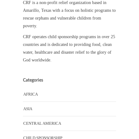
CRF is a non-profit relief organization based in
Amarillo, Texas with a focus on holistic programs to
rescue orphans and vulnerable children from
poverty.
CRF operates child sponsorship programs in over 25
countries and is dedicated to providing food, clean
water, healthcare and disaster relief to the glory of
God worldwide.
Categories
AFRICA
ASIA
CENTRAL AMERICA
CHILD SPONSORSHIP