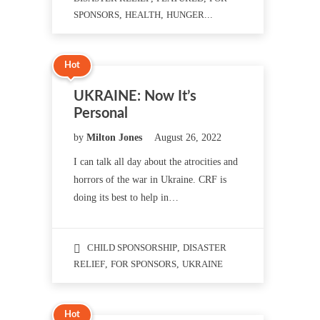
SPONSORS
,
HEALTH
,
HUNGER
...
Hot
UKRAINE: Now It’s
Personal
by
Milton Jones
August 26, 2022
I can talk all day about the atrocities and
horrors of the war in Ukraine. CRF is
doing its best to help in…
CHILD SPONSORSHIP
,
DISASTER
RELIEF
,
FOR SPONSORS
,
UKRAINE
Hot