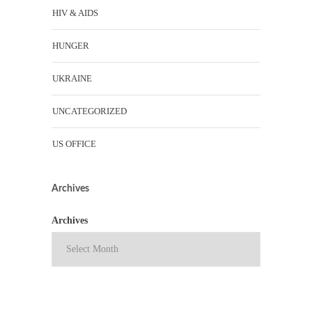
HIV & AIDS
HUNGER
UKRAINE
UNCATEGORIZED
US OFFICE
Archives
Archives