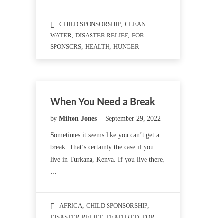
CHILD SPONSORSHIP
,
CLEAN
WATER
,
DISASTER RELIEF
,
FOR
SPONSORS
,
HEALTH
,
HUNGER
When You Need a Break
by
Milton Jones
September 29, 2022
Sometimes it seems like you can’t get a
break. That’s certainly the case if you
live in Turkana, Kenya. If you live there,
…
AFRICA
,
CHILD SPONSORSHIP
,
DISASTER RELIEF
,
FEATURED
,
FOR