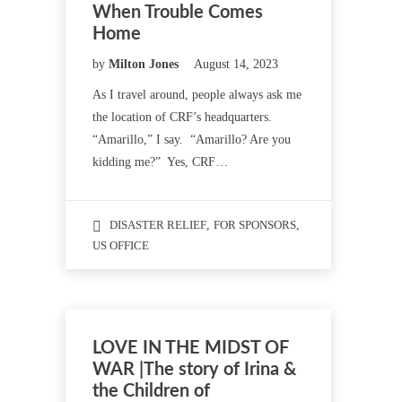
When Trouble Comes
Home
by
Milton Jones
August 14, 2023
As I travel around, people always ask me
the location of CRF’s headquarters.
“Amarillo,” I say. “Amarillo? Are you
kidding me?” Yes, CRF…
DISASTER RELIEF
,
FOR SPONSORS
,
US OFFICE
LOVE IN THE MIDST OF
WAR |The story of Irina &
the Children of