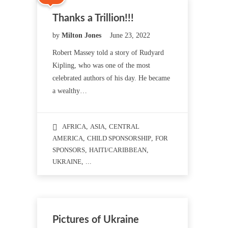
Thanks a Trillion!!!
by
Milton Jones
June 23, 2022
Robert Massey told a story of Rudyard
Kipling, who was one of the most
celebrated authors of his day. He became
a wealthy…
AFRICA
,
ASIA
,
CENTRAL
AMERICA
,
CHILD SPONSORSHIP
,
FOR
SPONSORS
,
HAITI/CARIBBEAN
,
UKRAINE
, ...
Pictures of Ukraine