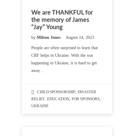
We are THANKFUL for
the memory of James
“Jay” Young
by
Milton Jones
August 14, 2023
People are often surprised to learn that
CRF helps in Ukraine. With the war
happening in Ukraine, it is hard to get
away…
CHILD SPONSORSHIP
,
DISASTER
RELIEF
,
EDUCATION
,
FOR SPONSORS
,
UKRAINE