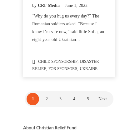
by
CRF Media
June 1, 2022
“Why do you hug us every day?” The
Romanian soldiers asked. “Because I
know I’m safe now,” said little Sofia, an
eight-year-old Ukrainian…
CHILD SPONSORSHIP
,
DISASTER
RELIEF
,
FOR SPONSORS
,
UKRAINE
1
2
3
4
5
Next
About Christian Relief Fund