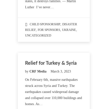
states, it destroys families. — Martin
Luther I’ve never…
CHILD SPONSORSHIP
,
DISASTER
RELIEF
,
FOR SPONSORS
,
UKRAINE
,
UNCATEGORIZED
Relief for Turkey & Syria
by
CRF Media
March 3, 2023
On February 6th, massive earthquakes
struck across Syria and Turkey. The
earthquakes caused widespread damage
and collapsed over 110,000 buildings and
homes. As…