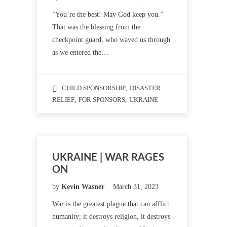
“You’re the best! May God keep you.”
That was the blessing from the
checkpoint guard, who waved us through
as we entered the…
CHILD SPONSORSHIP
,
DISASTER
RELIEF
,
FOR SPONSORS
,
UKRAINE
UKRAINE | WAR RAGES
ON
by
Kevin Wasner
March 31, 2023
War is the greatest plague that can afflict
humanity; it destroys religion, it destroys