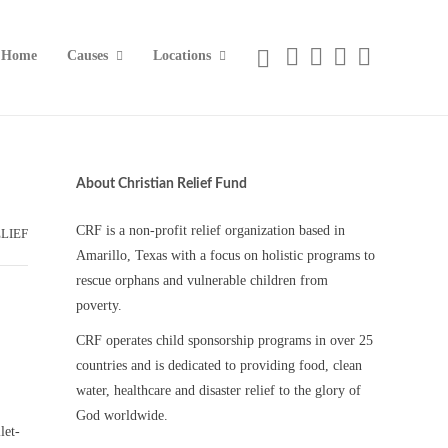
Home
Causes
Locations
About Christian Relief Fund
CRF is a non-profit relief organization based in
LIEF
Amarillo, Texas with a focus on holistic programs to
rescue orphans and vulnerable children from
poverty.
CRF operates child sponsorship programs in over 25
countries and is dedicated to providing food, clean
water, healthcare and disaster relief to the glory of
God worldwide.
let-