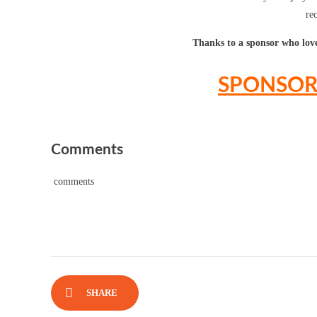
re
Thanks to a sponsor who loves
SPONSOR 
Comments
comments
SHARE