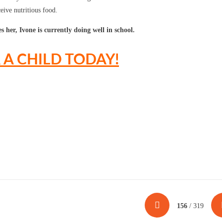
ceive nutritious food.
 her, Ivone is currently doing well in school.
A CHILD TODAY!
156
/ 319