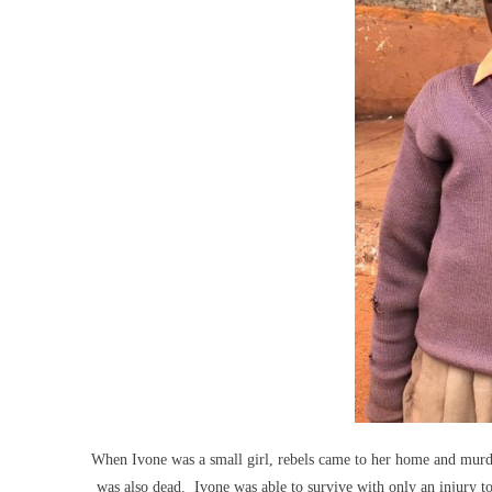
When Ivone was a small girl, rebels came to her home and murde
was also dead. Ivone was able to survive with only an injury t