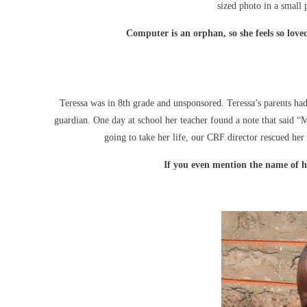
sized photo in a small 
Computer is an orphan, so she feels so love
Teressa was in 8th grade and unsponsored. Teressa’s parents ha
guardian. One day at school her teacher found a note that said “M
going to take her life, our CRF director rescued her
If you even mention the name of he