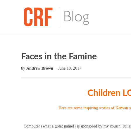
Faces in the Famine
by
Andrew Brown
June 18, 2017
Children L
Here are some inspiring stories of Kenyan 
Computer (what a great name!) is sponsored by my cousin, Julian