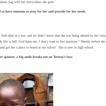
plastic bag with her everywhere she goes.
d to have someone to pray for her and provide for her needs.
d both died in a war, and we didn’t know that she was being abused by her curr
y life is hell. God hates me. I don’t want to live anymore.” Shortly before she
 and got her a place to board at our school. She is now in high school.
r sponsor, a big smile breaks out on Teressa’s face.