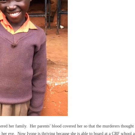
red her family. Her parents’ blood covered her so that the murderers thought 
o her eye. Now Ivone is thriving because she is able to board at a CRF school 