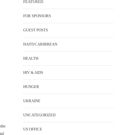
FEATURED
FOR SPONSORS
GUEST POSTS
HAITI/CARIBBEAN
HEALTH
HIV & AIDS
HUNGER
UKRAINE
UNCATEGORIZED
she
US OFFICE
and