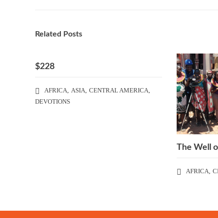
Related Posts
$228
AFRICA
,
ASIA
,
CENTRAL AMERICA
,
DEVOTIONS
The Well o
AFRICA
,
C