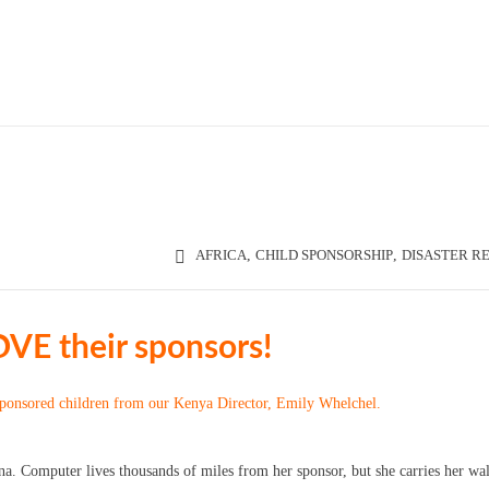
AFRICA
,
CHILD SPONSORSHIP
,
DISASTER RE
OVE their sponsors!
sponsored children from our Kenya Director, Emily Whelchel.
a. Computer lives thousands of miles from her sponsor, but she carries her wal