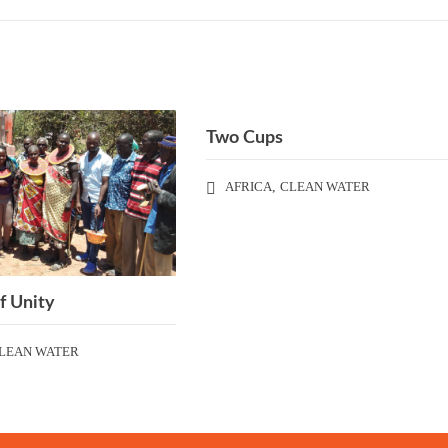
Two Cups
AFRICA
,
CLEAN WATER
f Unity
LEAN WATER