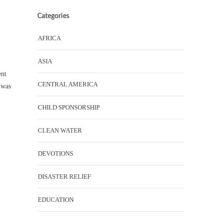
Categories
AFRICA
ASIA
ent
CENTRAL AMERICA
 was
CHILD SPONSORSHIP
CLEAN WATER
DEVOTIONS
DISASTER RELIEF
EDUCATION