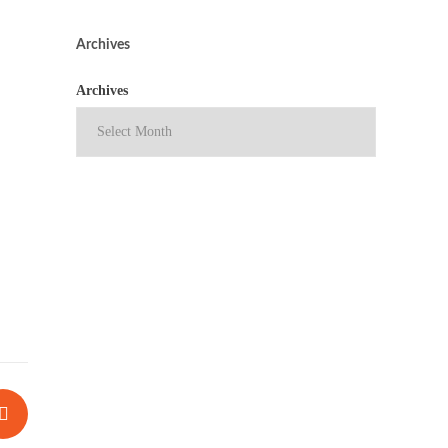
Archives
Archives