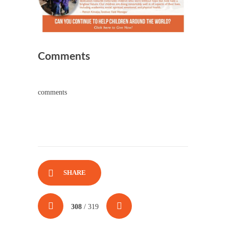
Comments
comments
SHARE
308
/ 319