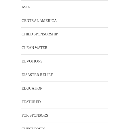
ASIA
CENTRAL AMERICA
CHILD SPONSORSHIP
CLEAN WATER
DEVOTIONS
DISASTER RELIEF
EDUCATION
FEATURED
FOR SPONSORS
GUEST POSTS