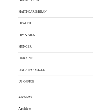
HAITI/CARIBBEAN
HEALTH
HIV & AIDS
HUNGER
UKRAINE
UNCATEGORIZED
US OFFICE
Archives
Archives