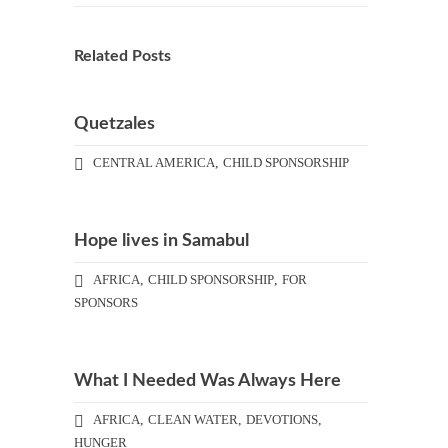
Related Posts
Quetzales
CENTRAL AMERICA
,
CHILD SPONSORSHIP
Hope lives in Samabul
AFRICA
,
CHILD SPONSORSHIP
,
FOR
SPONSORS
What I Needed Was Always Here
AFRICA
,
CLEAN WATER
,
DEVOTIONS
,
HUNGER