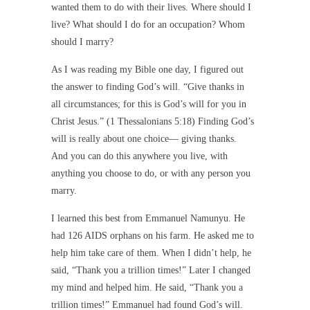
wanted them to do with their lives. Where should I
live? What should I do for an occupation? Whom
should I marry?
As I was reading my Bible one day, I figured out
the answer to finding God’s will. “Give thanks in
all circumstances; for this is God’s will for you in
Christ Jesus.” (1 Thessalonians 5:18) Finding God’s
will is really about one choice— giving thanks.
And you can do this anywhere you live, with
anything you choose to do, or with any person you
marry.
I learned this best from Emmanuel Namunyu. He
had 126 AIDS orphans on his farm. He asked me to
help him take care of them. When I didn’t help, he
said, “Thank you a trillion times!” Later I changed
my mind and helped him. He said, “Thank you a
trillion times!” Emmanuel had found God’s will.