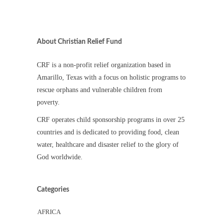
About Christian Relief Fund
CRF is a non-profit relief organization based in
Amarillo, Texas with a focus on holistic programs to
rescue orphans and vulnerable children from
poverty.
CRF operates child sponsorship programs in over 25
countries and is dedicated to providing food, clean
water, healthcare and disaster relief to the glory of
God worldwide.
Categories
AFRICA