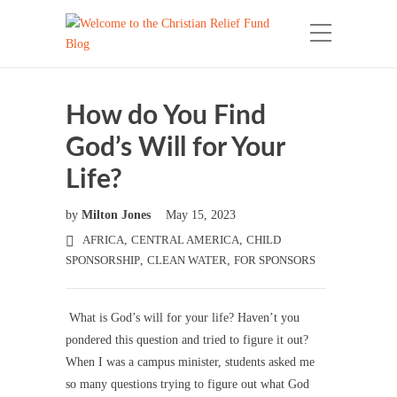
How do You Find
God’s Will for Your
Life?
by
Milton Jones
May 15, 2023
AFRICA
,
CENTRAL AMERICA
,
CHILD
SPONSORSHIP
,
CLEAN WATER
,
FOR SPONSORS
What is God’s will for your life? Haven’t you
pondered this question and tried to figure it out?
When I was a campus minister, students asked me
so many questions trying to figure out what God