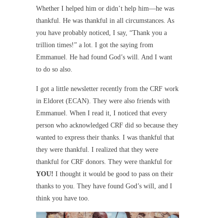
Whether I helped him or didn’t help him—he was
thankful. He was thankful in all circumstances. As
you have probably noticed, I say, “Thank you a
trillion times!” a lot. I got the saying from
Emmanuel. He had found God’s will. And I want
to do so also.
I got a little newsletter recently from the CRF work
in Eldoret (ECAN). They were also friends with
Emmanuel. When I read it, I noticed that every
person who acknowledged CRF did so because they
wanted to express their thanks. I was thankful that
they were thankful. I realized that they were
thankful for CRF donors. They were thankful for
YOU!
I thought it would be good to pass on their
thanks to you. They have found God’s will, and I
think you have too.