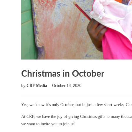
Christmas in October
by
CRF Media
October 18, 2020
Yes, we know it’s only October, but in just a few short weeks, Chr
At CRF, we have the joy of giving Christmas gifts to many thousan
we want to invite you to join us!