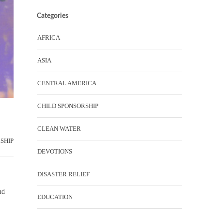
Categories
AFRICA
ASIA
CENTRAL AMERICA
CHILD SPONSORSHIP
CLEAN WATER
SHIP
DEVOTIONS
DISASTER RELIEF
nd
EDUCATION