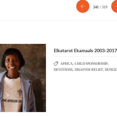
241
/ 319
Elkatarot Ekamaals 2003-201
AFRICA
,
CHILD SPONSORSHIP
,
DEVOTIONS
,
DISASTER RELIEF
,
HUNGE