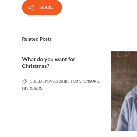
SHARE
Related Posts
What do you want for
Christmas?
CHILD SPONSORSHIP
,
FOR SPONSORS
,
HIV & AIDS