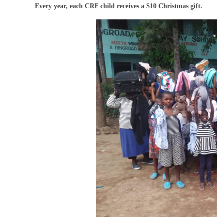
Every year, each CRF child receives a $10 Christmas gift.