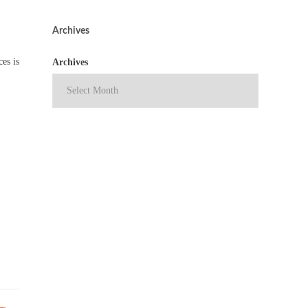
Archives
es is
Archives