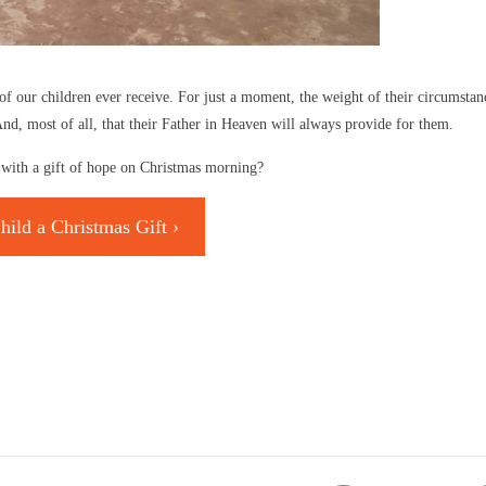
of our children ever receive. For just a moment, the weight of their circumstanc
d, most of all, that their Father in Heaven will always provide for them.
ld with a gift of hope on Christmas morning?
hild a Christmas Gift ›