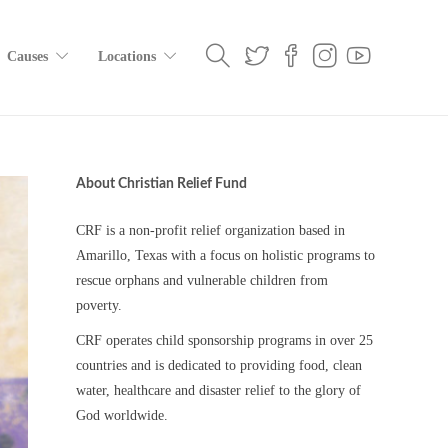
Causes
Locations
About Christian Relief Fund
CRF is a non-profit relief organization based in
Amarillo, Texas with a focus on holistic programs to
rescue orphans and vulnerable children from
poverty.
CRF operates child sponsorship programs in over 25
countries and is dedicated to providing food, clean
water, healthcare and disaster relief to the glory of
God worldwide.