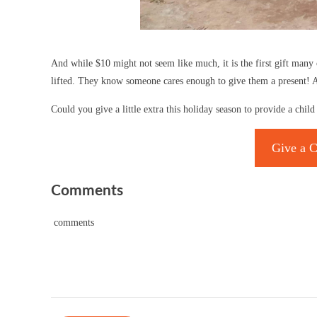
And while $10 might not seem like much, it is the first gift many 
lifted. They know someone cares enough to give them a present! An
Could you give a little extra this holiday season to provide a chi
Give a C
Comments
comments