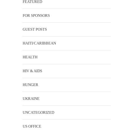
FEATURED
FOR SPONSORS
GUEST POSTS
HAITI/CARIBBEAN
HEALTH
HIV & AIDS
HUNGER
UKRAINE
UNCATEGORIZED
US OFFICE