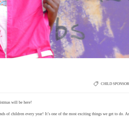
CHILD SPONSOR
istmas will be here!
ds of children every year! It’s one of the most exciting things we get to do. A